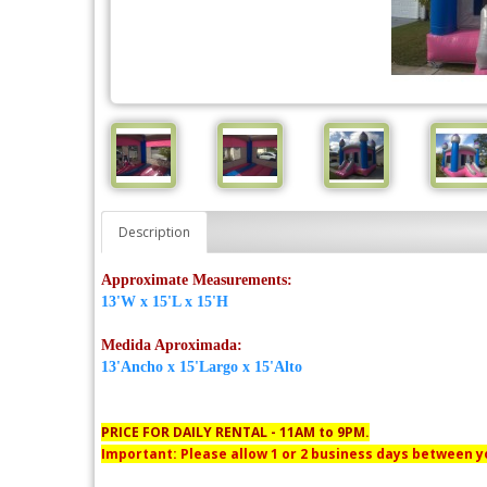
Description
Approximate Measurements:
13'W x 15'L x 15'H
Medida Aproximada:
13'Ancho x 15'Largo x 15'Alto
PRICE FOR DAILY RENTAL - 11AM to 9PM.
Important: Please allow 1 or 2 business days between yo