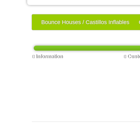
Bounce Houses / Castillos Inflables
Information
Custo
FAQ - Preguntas Frecuentes
Contac
Privacy Policy - Política de Privacidad
Return
Terms & Conditions - Términos y
Site Ma
Condiciones
Delivery Information - Información de
Entrega
Contact us - Contactenos
Online Signature - Firma en Línea