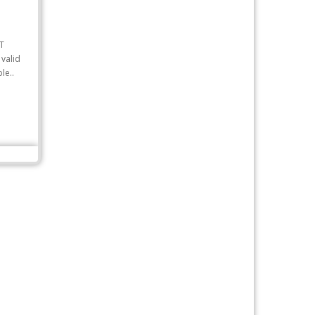
T
valid
le..