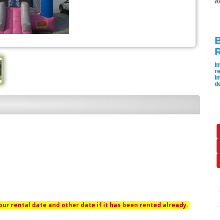
A
B
I
re
I
de
ur rental date and other date if it has been rented already.