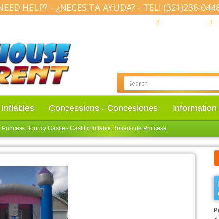
NEED HELP? - ¿NECESITA AYUDA? - TEL: (321)236-0448
(321) 236-0448
M
Inflables
Concessions - Concesiones
Informatio
 Princess Bouncy Castle - Castillo Inflable Rosado de Princesa
P