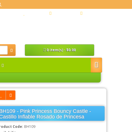
.
y Account
Wish List (0)
Shopping Cart
Checkout
0 item(s) - $0.00
n
BH109 - Pink Princess Bouncy Castle -
Castillo Inflable Rosado de Princesa
roduct Code:
BH109