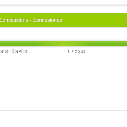
Concessions - Concesiones
mer Service
Extras
t Us
Brands
s
Gift Certificates
p
Affiliates
Specials