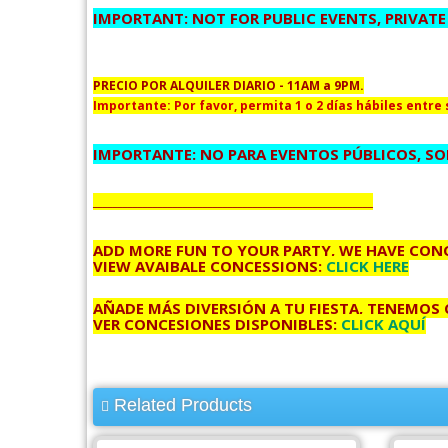
IMPORTANT: NOT FOR PUBLIC EVENTS, PRIVATE
PRECIO POR ALQUILER DIARIO - 11AM a 9PM.
Importante: Por favor, permita 1 o 2 días hábiles entre s
IMPORTANTE: NO PARA EVENTOS PÚBLICOS, SOL
________________________________________________________
ADD MORE FUN TO YOUR PARTY, WE HAVE CONC
VIEW AVAIBALE CONCESSIONS:
CLICK HERE
AÑADE MÁS DIVERSIÓN A TU FIESTA, TENEMOS
VER CONCESIONES DISPONIBLES:
CLICK AQUÍ
Related Products