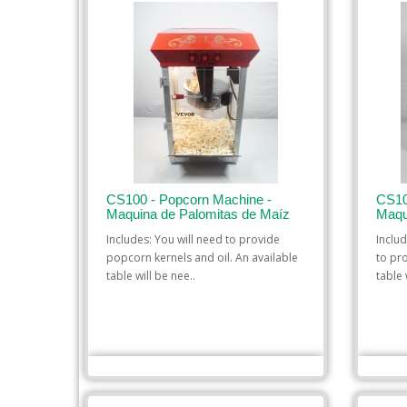
CS100 - Popcorn Machine -
CS10
Maquina de Palomitas de Maíz
Maqu
Includes: You will need to provide
Inclu
popcorn kernels and oil. An available
to pr
table will be nee..
table w
$35.00
ADD TO CART
ADD