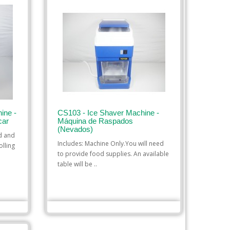
ine -
CS103 - Ice Shaver Machine -
car
Máquina de Raspados
(Nevados)
ed and
Includes: Machine Only.You will need
olling
to provide food supplies. An available
table will be ..
$35.00
ADD TO CART