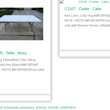
CS107 - Cooler - Caba
Red Color_Color RojoIMPORTAN
NOTE: / NOTA IMPORTANTEPrice 
only with Bounce House / Inflatab
$10.00
5 - Table - Mesa
ADD TO CART
ng TableWhite Color_Mesa
bleColor BlancoIMPORTANT
 / NOTA IMPORTANTEPrice valid
$8.00
 TO CART
ul
,
kissimmee
,
poinciana
,
stcloud
,
orlando
,
celebration