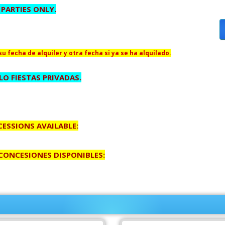
 PARTIES ONLY.
u fecha de alquiler y otra fecha si ya se ha alquilado.
O FIESTAS PRIVADAS.
ESSIONS AVAILABLE:
 CONCESIONES DISPONIBLES: