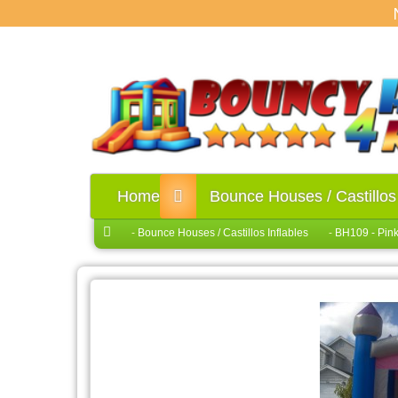
Serving Kissimmee, FL and Surrounding Areas.
Home
Bounce Houses / Castillos 
Bounce Houses / Castillos Inflables
BH109 - Pink