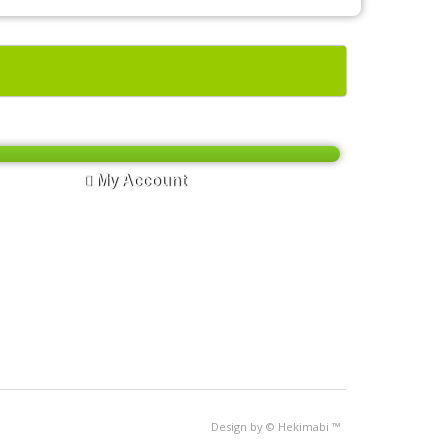
My Account
My Account
Order History
Wish List
Newsletter
Design by © Hekimabi
™