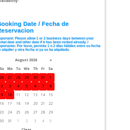
In Stock
vailability:
$85.00
ooking Date / Fecha de
Reservacion
mportant: Please allow 1 or 2 business days between your
ntal date and other date if it has been rented already. /
mportante: Por favor, permita 1 o 2 días hábiles entre su fecha
 alquiler y otra fecha si ya se ha alquilado.
August 2026
»
Su
Mo
Tu
We
Th
Fr
Sa
26
27
28
29
30
31
1
2
3
4
5
6
7
8
9
10
11
12
13
14
15
16
17
18
19
20
21
22
23
24
25
26
27
28
29
30
31
1
2
3
4
5
Clear