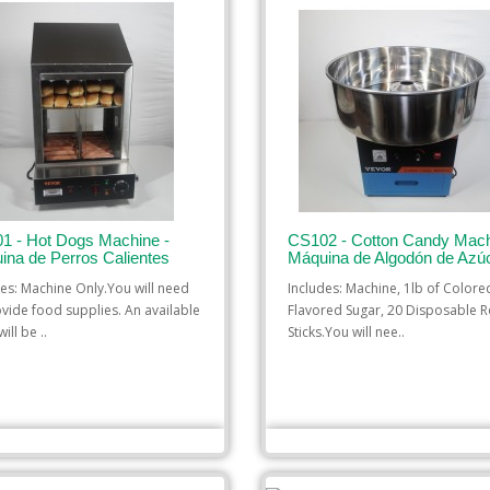
1 - Hot Dogs Machine -
CS102 - Cotton Candy Mach
ina de Perros Calientes
Máquina de Algodón de Azú
des: Machine Only.You will need
Includes: Machine, 1lb of Color
ovide food supplies. An available
Flavored Sugar, 20 Disposable R
ill be ..
Sticks.You will nee..
$35.00
$35.00
 TO CART
ADD TO CART