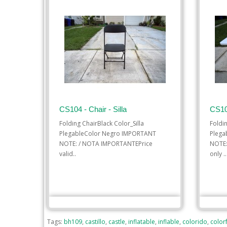
CS104 - Chair - Silla
CS10
Folding ChairBlack Color_Silla
Foldi
PlegableColor Negro IMPORTANT
Plega
NOTE: / NOTA IMPORTANTEPrice
NOTE:
valid..
only ..
$1.00
ADD TO CART
ADD
Tags:
bh109
,
castillo
,
castle
,
inflatable
,
inflable
,
colorido
,
colorf