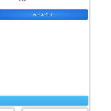
Add to Cart